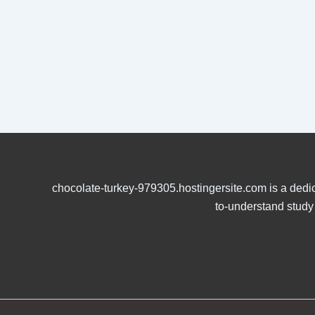
chocolate-turkey-979305.hostingersite.com is a dedic
to-understand study 