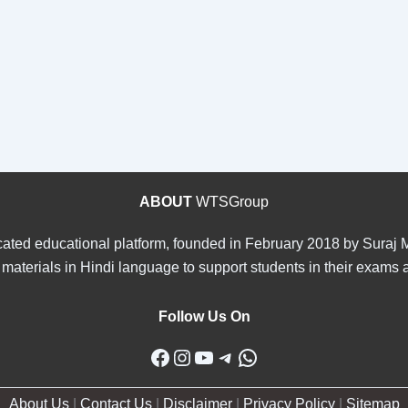
ABOUT
WTSGroup
ated educational platform, founded in February 2018 by Suraj Ma
materials in Hindi language to support students in their exams 
Follow Us On
Facebook
Instagram
YouTube
Telegram
WhatsApp
About Us
|
Contact Us
|
Disclaimer
|
Privacy Policy
|
Sitemap