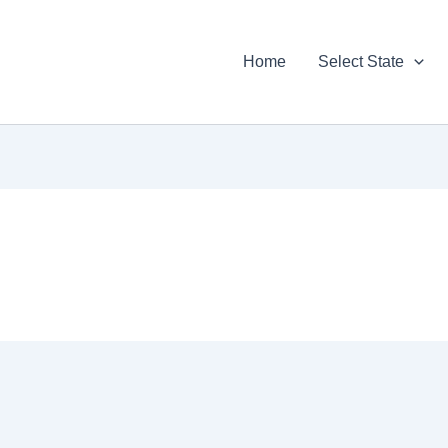
Home
Select State