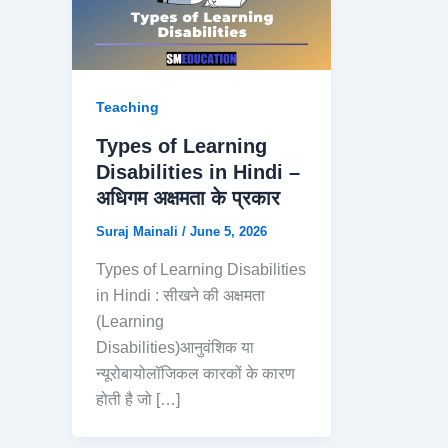
Teaching
Types of Learning
Disabilities in Hindi –
अधिगम अक्षमता के प्रकार
Suraj Mainali
/
June 5, 2026
Types of Learning Disabilities
in Hindi : सीखने की अक्षमता
(Learning
Disabilities)आनुवंशिक या
न्यूरोबायोलॉजिकल कारकों के कारण
होती है जो […]