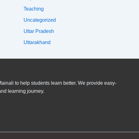
Teaching
Uncategorized
Uttar Pradesh
Uttarakhand
inali to help students learn better. We provide easy-
and learning journey.