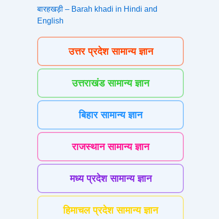
बारहखड़ी – Barah khadi in Hindi and
English
उत्तर प्रदेश सामान्य ज्ञान
उत्तराखंड सामान्य ज्ञान
बिहार सामान्य ज्ञान
राजस्थान सामान्य ज्ञान
मध्य प्रदेश सामान्य ज्ञान
हिमाचल प्रदेश सामान्य ज्ञान