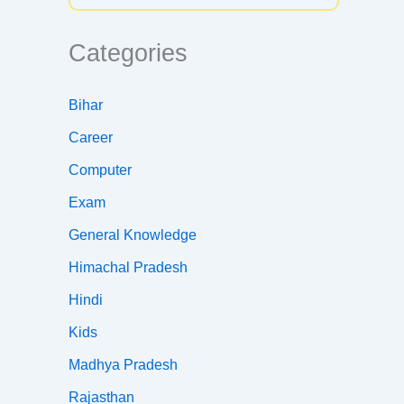
Categories
Bihar
Career
Computer
Exam
General Knowledge
Himachal Pradesh
Hindi
Kids
Madhya Pradesh
Rajasthan