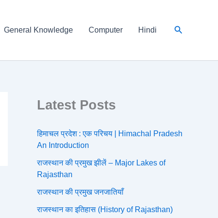
Search
General Knowledge
Computer
Hindi
Latest Posts
हिमाचल प्रदेश : एक परिचय | Himachal Pradesh
An Introduction
राजस्थान की प्रमुख झीलें – Major Lakes of
Rajasthan
राजस्थान की प्रमुख जनजातियाँ
राजस्थान का इतिहास (History of Rajasthan)